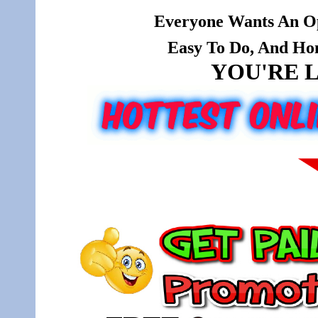
Everyone Wants An Op
Easy To Do, And Hone
YOU'RE L