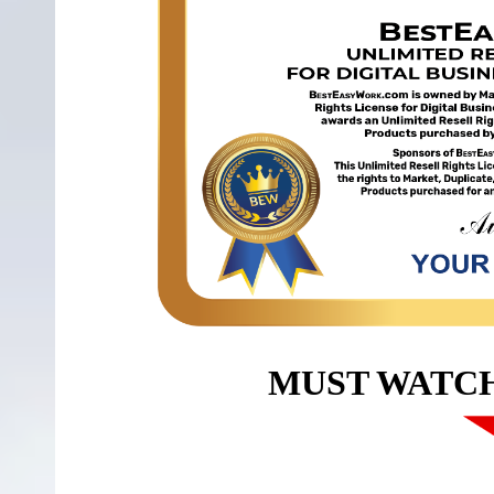
MUST WATC