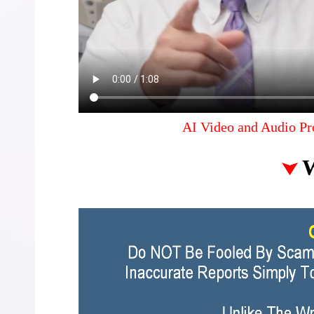
AI Video and Audio Pr