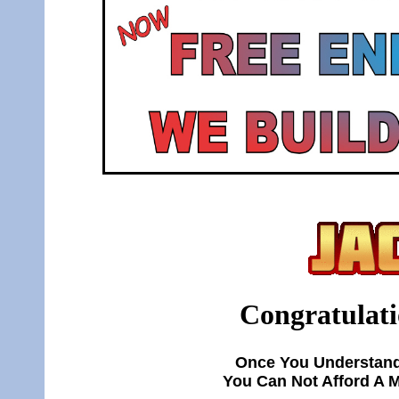
Congratulati
Once You Understand
You Can Not Afford A 