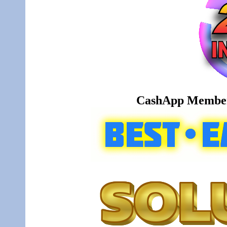
CashApp Member