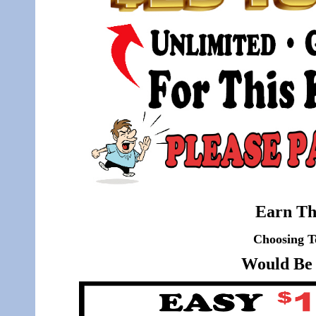
Earn Th
Choosing T
Would Be