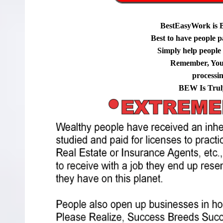
BestEasyWork is 
Best to have people p
Simply help people g
Remember, You
processi
BEW Is Trul