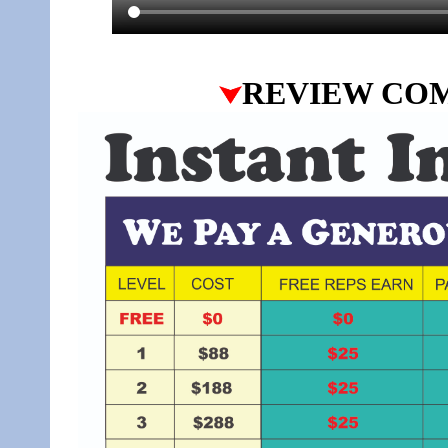
REVIEW CO