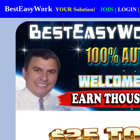
BestEasyWork
YOUR Solution!
JOIN
|
LOGIN
|