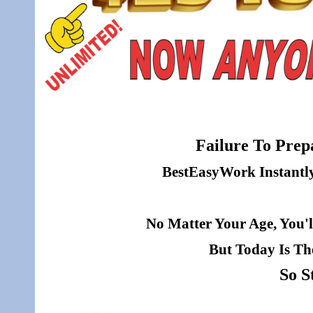
Failure To Prepa
BestEasyWork Instantly 
No Matter Your Age, You'l
But Today Is Th
So S