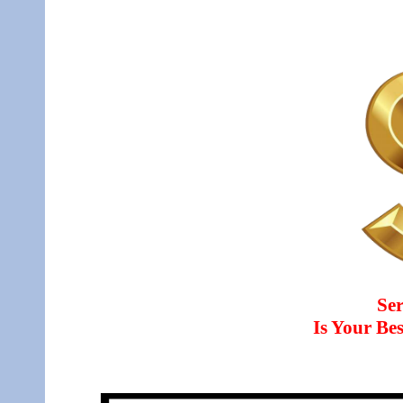
Ser
Is Your B