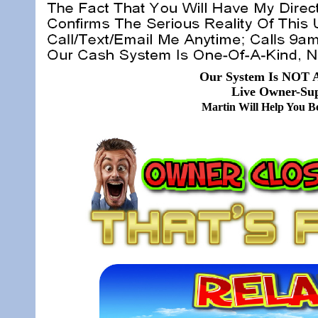
Our System Is NOT A
Live Owner-Sup
Martin Will Help You 