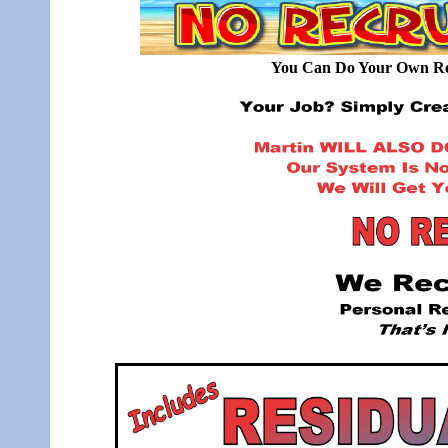
You Can Do Your Own Rec