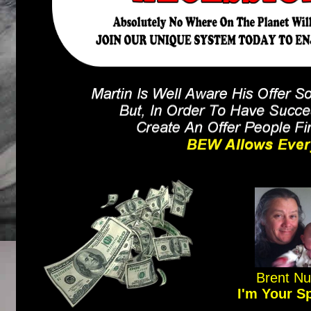
Brent N
I'm Your S