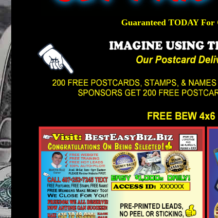
Guaranteed TODAY For