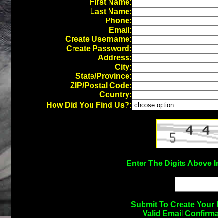
First Name:
Last Name:
Phone:
Email:
Create Username:
Create Password:
Address:
City:
State/Province:
ZIP/Postal Code:
Country:
How Did You Find Us?:
Enter The Digits Above 
Submit To Create Your 
Valid Email Confirm