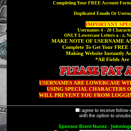
Completing Your FREE Account Form Wi
Duplicated Emails Or Usern
IMPORTANT SPEC
Usernames 4 - 20 Character
ONLY Lowercase Letters a - z, 
MAKE NOTE OF USERNAME AN
Complete To Get Your FREE
Making Website Instantly A
*All Fields Are
USERNAMES ARE LOWERCASE WIT
USING SPECIAL CHARACTERS OR 
WILL PREVENT YOU FROM LOGGIN
I agree to receive follo
with the option to unsubsc
Sponsor:
Brent Nunez - [winning