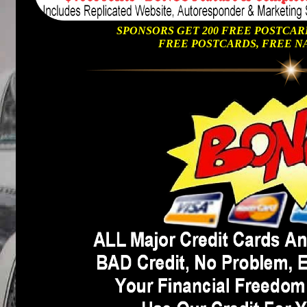
SPONSORS GET 200 FREE POSTCAR
FREE POSTCARDS, FREE N