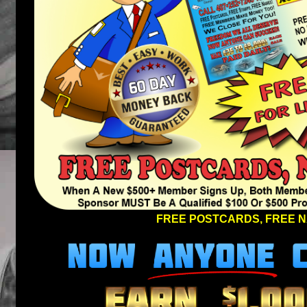
FREE POSTCARDS, FREE N