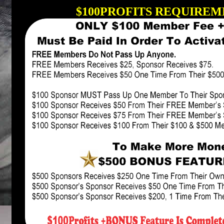
$100PROFITS REQUIREME