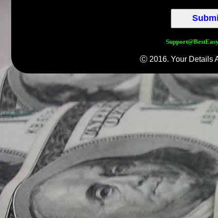
Support@BestEas
Ⓒ 2016. Your Details