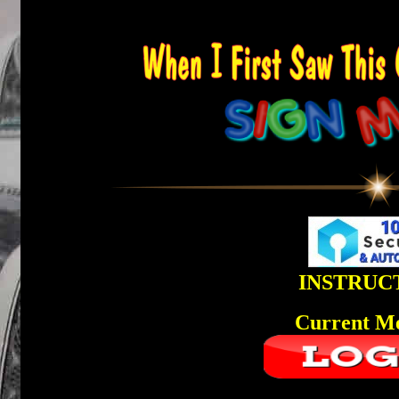
INSTRUC
Current M