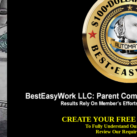
CREATE YOUR FREE 
To Fully Understand Our
Review Our Requir