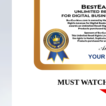
MUST WATC