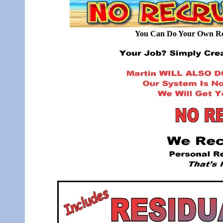
You Can Do Your Own Rec