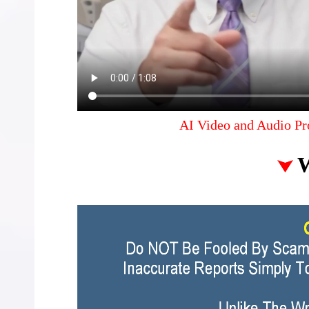
AI Video and Audio Pr