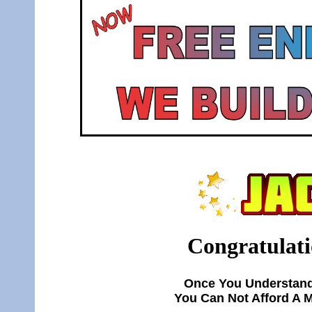
Congratulati
Once You Understand
You Can Not Afford A 