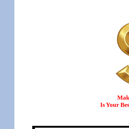
Mak
Is Your B