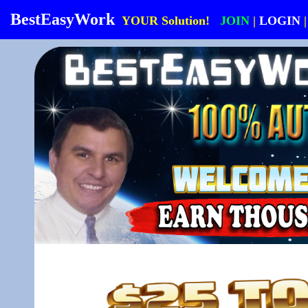
BestEasyWork
YOUR Solution!
JOIN
|
LOGIN
|