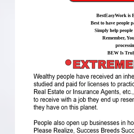
BestEasyWork is 
Best to have people p
Simply help people g
Remember, You
processi
BEW Is Trul