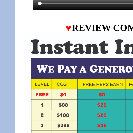
REVIEW CO