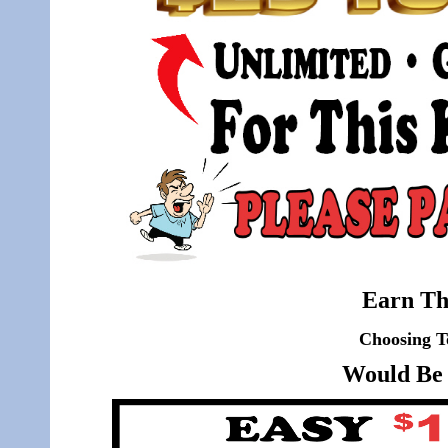
Earn Th
Choosing T
Would Be