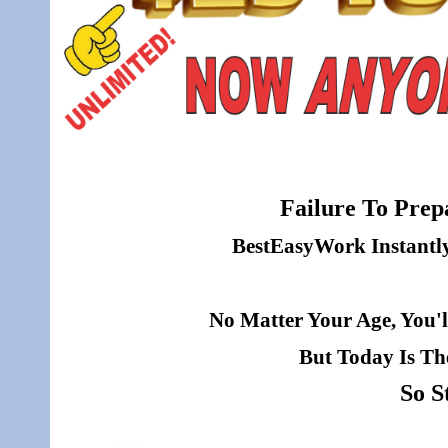
Failure To Prepa
BestEasyWork Instantly 
No Matter Your Age, You'l
But Today Is Th
So S