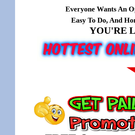
Everyone Wants An Op
Easy To Do, And Hone
YOU'RE L