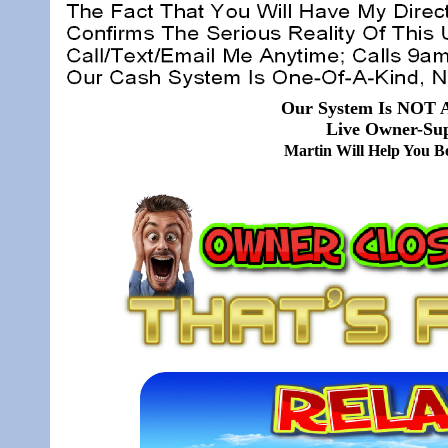
Our System Is NOT A
Live Owner-Sup
Martin Will Help You 