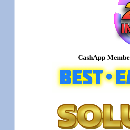
CashApp Member